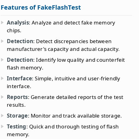
Features of FakeFlashTest
Analysis
: Analyze and detect fake memory
chips.
Detection
: Detect discrepancies between
manufacturer's capacity and actual capacity.
Detection
: Identify low quality and counterfeit
flash memory.
Interface
: Simple, intuitive and user-friendly
interface.
Reports
: Generate detailed reports of the test
results.
Storage
: Monitor and track available storage.
Testing
: Quick and thorough testing of flash
memory.