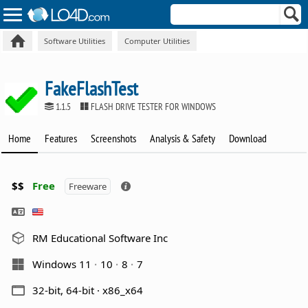
Software Utilities
Computer Utilities
FakeFlashTest
1.1.5
FLASH DRIVE TESTER FOR WINDOWS
Home
Features
Screenshots
Analysis & Safety
Download
$$
Free
Freeware
RM Educational Software Inc
Windows 11
10
8
7
32-bit, 64-bit · x86_x64