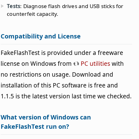
Tests
: Diagnose flash drives and USB sticks for
counterfeit capacity.
Compatibility and License
FakeFlashTest is provided under a freeware
license on Windows from
PC utilities
with
no restrictions on usage. Download and
installation of this PC software is free and
1.1.5 is the latest version last time we checked.
What version of Windows can
FakeFlashTest run on?