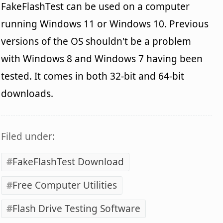
FakeFlashTest can be used on a computer
running Windows 11 or Windows 10. Previous
versions of the OS shouldn't be a problem
with Windows 8 and Windows 7 having been
tested. It comes in both 32-bit and 64-bit
downloads.
Filed under:
FakeFlashTest Download
Free Computer Utilities
Flash Drive Testing Software