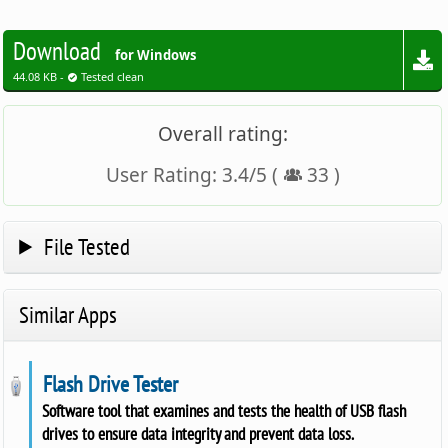
Download
for Windows
44.08 KB -
Tested clean
Overall rating:
User Rating:
3.4
/
5
(
33
)
File Tested
Similar Apps
Flash Drive Tester
Software tool that examines and tests the health of USB flash
drives to ensure data integrity and prevent data loss.