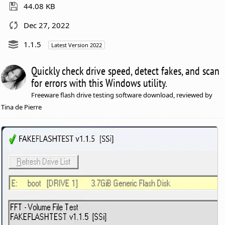
44.08 KB
Dec 27, 2022
1.1.5
Latest Version 2022
Quickly check drive speed, detect fakes, and scan
for errors with this Windows utility.
Freeware flash drive testing software download, reviewed by
Tina de Pierre