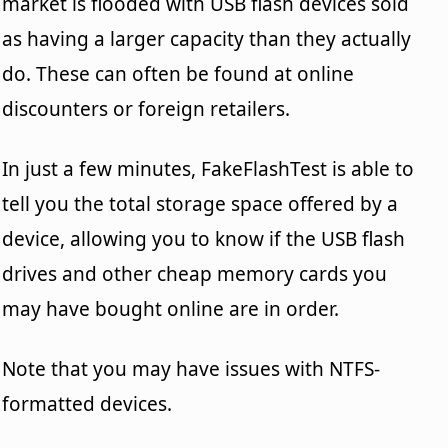
market is flooded with USB flash devices sold
as having a larger capacity than they actually
do. These can often be found at online
discounters or foreign retailers.
In just a few minutes, FakeFlashTest is able to
tell you the total storage space offered by a
device, allowing you to know if the USB flash
drives and other cheap memory cards you
may have bought online are in order.
Note that you may have issues with NTFS-
formatted devices.