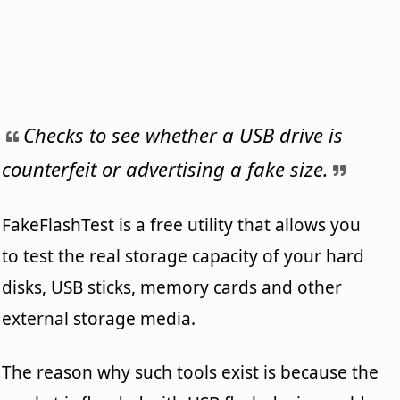
Checks to see whether a USB drive is
counterfeit or advertising a fake size.
FakeFlashTest is a free utility that allows you
to test the real storage capacity of your hard
disks, USB sticks, memory cards and other
external storage media.
The reason why such tools exist is because the