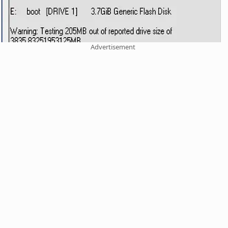
Advertisement