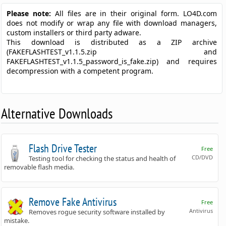
Please note:
All files are in their original form. LO4D.com
does not modify or wrap any file with download managers,
custom installers or third party adware.
This download is distributed as a ZIP archive
(FAKEFLASHTEST_v1.1.5.zip and
FAKEFLASHTEST_v1.1.5_password_is_fake.zip) and requires
decompression with a competent program.
Alternative Downloads
Flash Drive Tester
Free
CD/DVD
Testing tool for checking the status and health of
removable flash media.
Remove Fake Antivirus
Free
Antivirus
Removes rogue security software installed by
mistake.