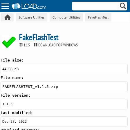
Software Utilities
Computer Utilities
FakeFlashTest
FakeFlashTest
1.1.5
DOWNLOAD FOR WINDOWS
File size:
44.08 KB
File name:
FAKEFLASHTEST_v1.1.5.zip
File version:
1.1.5
Last modified:
Dec 27, 2022