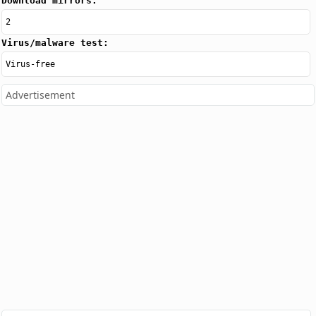
Download mirrors:
2
Virus/malware test:
Virus-free
Advertisement