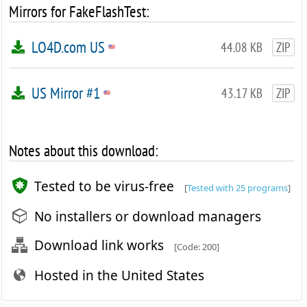
Mirrors for FakeFlashTest:
LO4D.com US
44.08 KB
ZIP
US Mirror #1
43.17 KB
ZIP
Notes about this download:
Tested to be virus-free
[
Tested with 25 programs
]
No installers or download managers
Download link works
[Code: 200]
Hosted in the United States